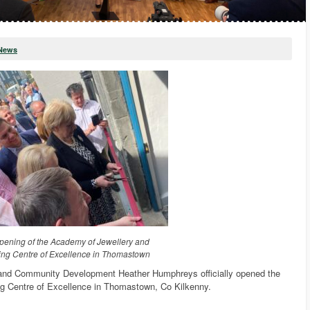
News
 opening of the Academy of Jewellery and
ing Centre of Excellence in Thomastown
 and Community Development Heather Humphreys officially opened the
g Centre of Excellence in Thomastown, Co Kilkenny.