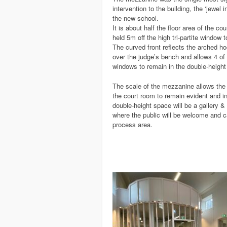
intervention to the building, the ‘jewel i
the new school.
It is about half the floor area of the co
held 5m off the high tri-partite window 
The curved front reflects the arched h
over the judge’s bench and allows 4 of 
windows to remain in the double-height
The scale of the mezzanine allows the 
the court room to remain evident and in 
double-height space will be a gallery & 
where the public will be welcome and c
process area.