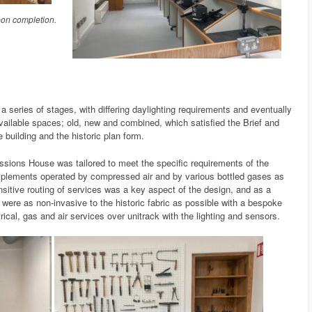
on completion.
 series of stages, with differing daylighting requirements and eventually
available spaces; old, new and combined, which satisfied the Brief and
 building and the historic plan form.
ssions House was tailored to meet the specific requirements of the
mplements operated by compressed air and by various bottled gases as
nsitive routing of services was a key aspect of the design, and as a
were as non-invasive to the historic fabric as possible with a bespoke
rical, gas and air services over unitrack with the lighting and sensors.