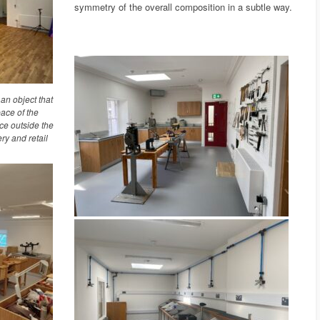
symmetry of the overall composition in a subtle way.
n object that
pace of the
ce outside the
ry and retail