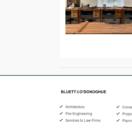
Architecture
Conse
Fire Engineering
Proje
Services to Law Firms
Plann