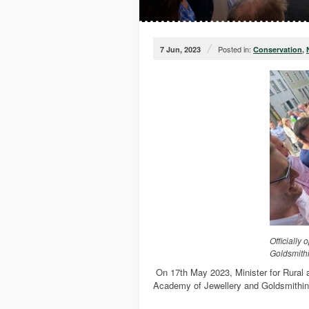
/
Posted in:
7 Jun, 2023
Conservation
,
Officially
Goldsmith
On 17th May 2023, Minister for Rural
Academy of Jewellery and Goldsmithin