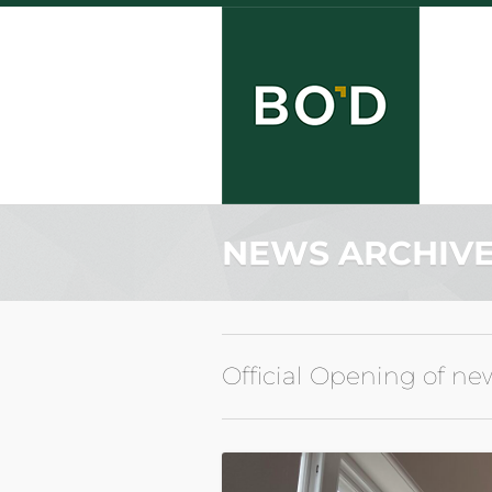
NEWS ARCHIV
Official Opening of ne