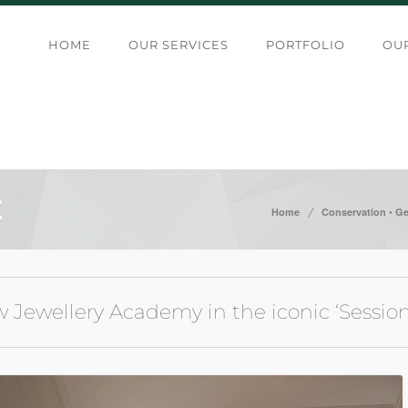
HOME
OUR SERVICES
PORTFOLIO
OUR
E
/
•
Home
Conservation
Ge
w Jewellery Academy in the iconic ‘Sessi