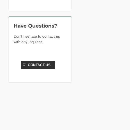
Have Questions?
Don’t hesitate to contact us
with any inquiries.
#
CONTACT US