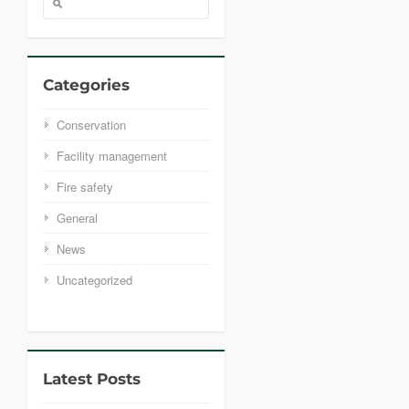
Categories
Conservation
Facility management
Fire safety
General
News
Uncategorized
Latest Posts