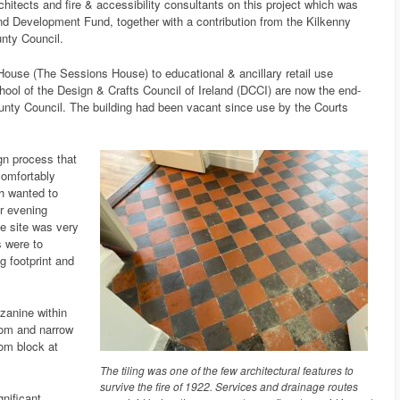
cts and fire & accessibility consultants on this project which was
nd Development Fund, together with a contribution from the Kilkenny
nty Council.
 House (The Sessions House) to educational & ancillary retail use
ol of the Design & Crafts Council of Ireland (DCCI) are now the end-
unty Council. The building had been vacant since use by the Courts
ign process that
comfortably
h wanted to
r evening
e site was very
s were to
ng footprint and
zanine within
oom and narrow
oom block at
The tiling was one of the few architectural features to
survive the fire of 1922. Services and drainage routes
nificant