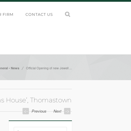
 FIRM
CONTACT US
/
•
Official Opening of new Jewell ...
neral
News
ons House’, Thomastown
<-
->
Previous
Next