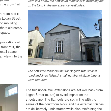
were laid below the new court room floor to avoid impact
n the crown’ of
on the tiling in the two entrance vestibules.
urt room and is
to Logan Street.
ood moulding
the 6 clerestory
 space.
proportions of
front of it, the
retail space
an view into the
The new lime render to the front façade with smooth
ruled and lined finish. A small number of stone indents
were required.
The two upper-level extensions are set well back from
Logan Street (c. 8m) to avoid impact on the
streetscape. The flat roofs are set in line with the
eaves of the courtroom block and the external finishes
are deliberately understated while also reinforcing the