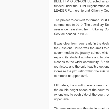
BLUETT & O’DONOGHUE acted as archite
funded under the Rural Regeneration a
LEADER Partnership and Kilkenny Cou
The project to convert to former Court
commenced in 2019. The Jewellery Scho
user under leasehold from Kilkenny Co
Service ceased in 2005.
It was clear from very early in the des
the Sessions House was too small to 
accommodate the jewelry school, whic
expand its student numbers and to offe
classes to the wider community. But th
restricted, and the only feasible option
increase the plot ratio within the existi
to extend at upper level.
Ultimately, the solution was a new mez
the double-height space of the court r
extensions to each side of the court r
upper level.
The mezzanine was the single most sig