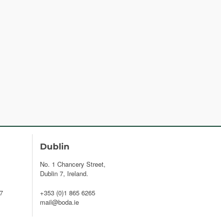
Dublin
No. 1 Chancery Street,
Dublin 7, Ireland.
7
+353 (0)1 865 6265
mail@boda.ie