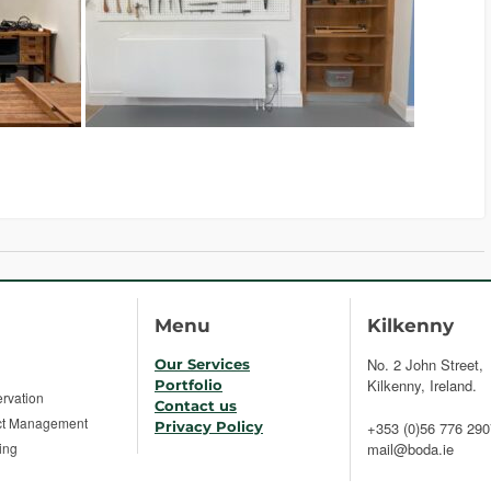
Menu
Kilkenny
No. 2 John Street,
Our Services
Kilkenny, Ireland.
Portfolio
rvation
Contact us
ct Management
Privacy Policy
+353 (0)56 776 290
ing
mail@boda.ie