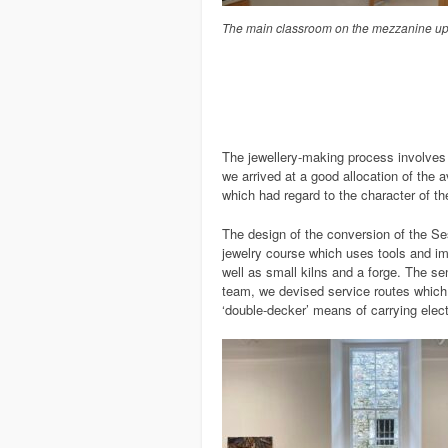
The main classroom on the mezzanine up
The jewellery-making process involves a
we arrived at a good allocation of the 
which had regard to the character of the
The design of the conversion of the Se
jewelry course which uses tools and i
well as small kilns and a forge. The se
team, we devised service routes which 
‘double-decker’ means of carrying elect