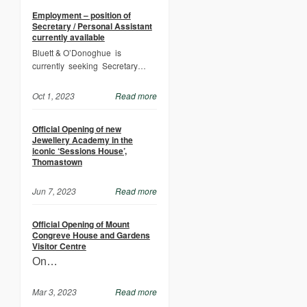
Employment – position of
Secretary / Personal Assistant
currently available
Bluett & O’Donoghue is
currently seeking Secretary…
Oct 1, 2023
Read more
Official Opening of new
Jewellery Academy in the
iconic ‘Sessions House’,
Thomastown
Jun 7, 2023
Read more
Official Opening of Mount
Congreve House and Gardens
Visitor Centre
On…
Mar 3, 2023
Read more