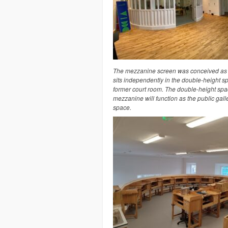
The mezzanine screen was conceived as a
sits independently in the double-height s
former court room. The double-height spa
mezzanine will function as the public galle
space.