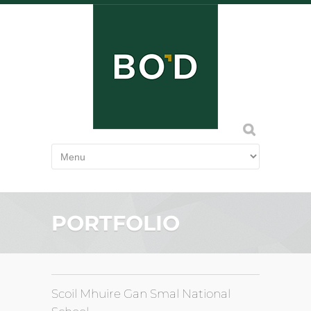
PORTFOLIO
Scoil Mhuire Gan Smal National