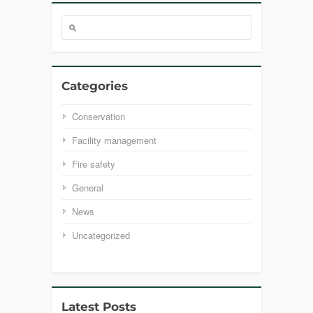
Categories
Conservation
Facility management
Fire safety
General
News
Uncategorized
Latest Posts