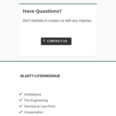
Have Questions?
Don’t hesitate to contact us with any inquiries.
#
CONTACT US
Architecture
Fire Engineering
Services to Law Firms
Conservation