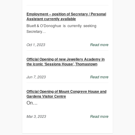
Employment – position of Secretary / Personal
Assistant currently available
Bluett & O’Donoghue is currently seeking
Secretary…
Oct 1, 2023
Read more
Official Opening of new Jewellery Academy in
the iconic ‘Sessions House’, Thomastown
Jun 7, 2023
Read more
Official Opening of Mount Congreve House and
Gardens Visitor Centre
On…
Mar 3, 2023
Read more