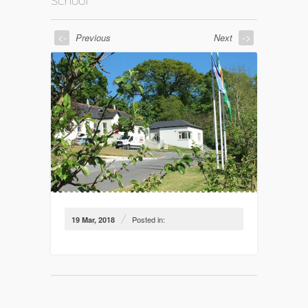
School
<-
->
Previous
Next
/
Posted in:
19 Mar, 2018