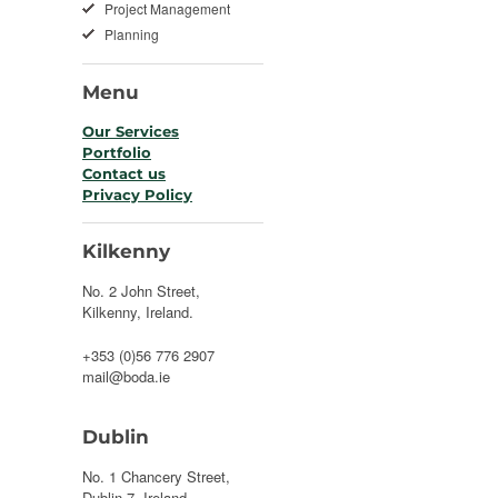
Project Management
Planning
Menu
Our Services
Portfolio
Contact us
Privacy Policy
Kilkenny
No. 2 John Street,
Kilkenny, Ireland.
+353 (0)56 776 2907
mail@boda.ie
Dublin
No. 1 Chancery Street,
Dublin 7, Ireland.